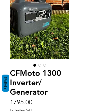
CFMoto 1300
REVIEWS
Inverter/
Generator
Price
£795.00
Excluding VAT