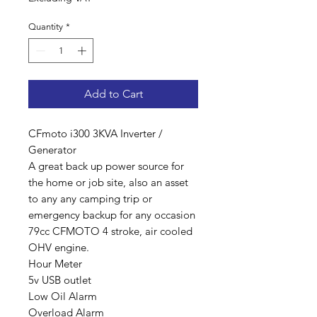
Quantity
*
Add to Cart
CFmoto i300 3KVA Inverter /
Generator
A great back up power source for
the home or job site, also an asset
to any any camping trip or
emergency backup for any occasion
79cc CFMOTO 4 stroke, air cooled
OHV engine.
Hour Meter
5v USB outlet
Low Oil Alarm
Overload Alarm