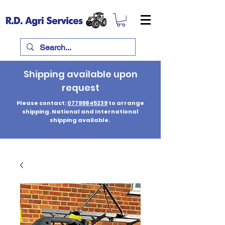
Shipping available upon
request
Please contact:
07799845239
to arrange
shipping. National and International
shipping available.