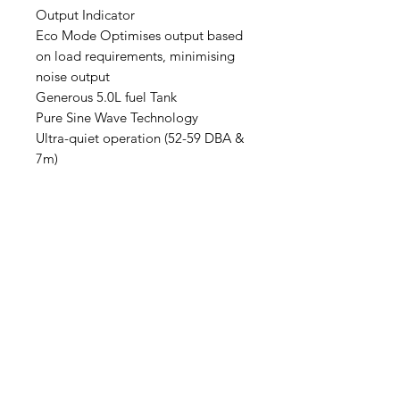
Output Indicator
Eco Mode Optimises output based
on load requirements, minimising
noise output
Generous 5.0L fuel Tank
Pure Sine Wave Technology
Ultra-quiet operation (52-59 DBA &
7m)
2 x AC Outlets (single phase)
15AMP
Lightweight, compact design
19.5kg
5 - 20hours of continuous run time
(load dependent)
Recoil start with direct gravity fuel
supply
Effortless Maintenance with quick
convenient access ports
Durable cast iron cylinder liner