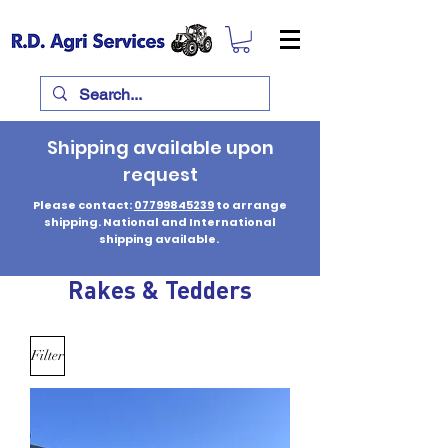
Shipping available upon
request
Please contact:
07799845239
to arrange
shipping. National and International
shipping available.
Rakes & Tedders
Filter