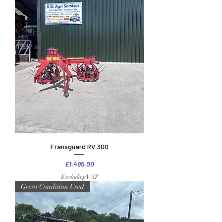
Fransguard RV 300
Price
£1,495.00
Excluding VAT
Great Condition Used