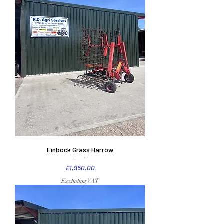
Einbock Grass Harrow
Price
£1,950.00
Excluding VAT