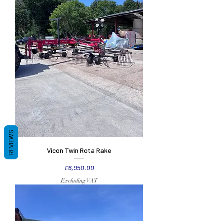
REVIEWS
Vicon Twin Rota Rake
Price
£6,950.00
Excluding VAT