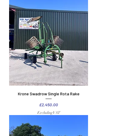
Krone Swadrow Single Rota Rake
Price
£2,450.00
Excluding VAT