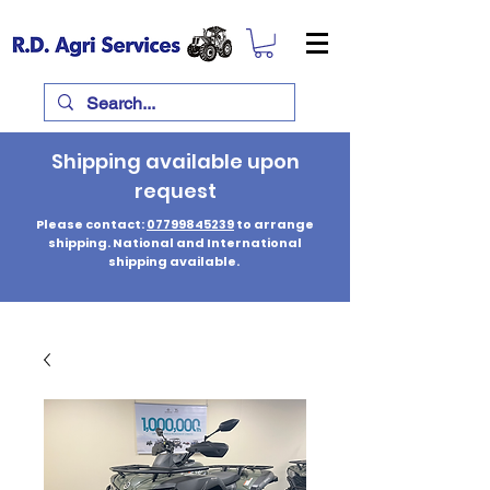
Shipping available upon
request
Please contact:
07799845239
to arrange
shipping. National and International
shipping available.