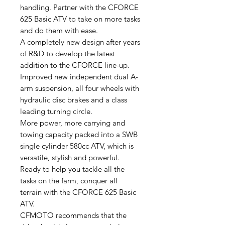
handling. Partner with the CFORCE
625 Basic ATV to take on more tasks
and do them with ease.
A completely new design after years
of R&D to develop the latest
addition to the CFORCE line-up.
Improved new independent dual A-
arm suspension, all four wheels with
hydraulic disc brakes and a class
leading turning circle.
More power, more carrying and
towing capacity packed into a SWB
single cylinder 580cc ATV, which is
versatile, stylish and powerful.
Ready to help you tackle all the
tasks on the farm, conquer all
terrain with the CFORCE 625 Basic
ATV.
CFMOTO recommends that the