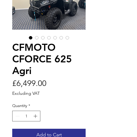
CFMOTO
CFORCE 625
Agri
Price
£6,499.00
Excluding VAT
Quantity
*
Add to Cart