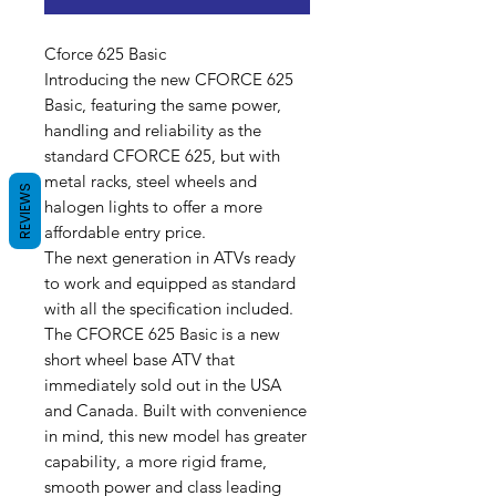
Cforce 625 Basic
Introducing the new CFORCE 625
Basic, featuring the same power,
handling and reliability as the
standard CFORCE 625, but with
metal racks, steel wheels and
REVIEWS
halogen lights to offer a more
affordable entry price.
The next generation in ATVs ready
to work and equipped as standard
with all the specification included.
The CFORCE 625 Basic is a new
short wheel base ATV that
immediately sold out in the USA
and Canada. Built with convenience
in mind, this new model has greater
capability, a more rigid frame,
smooth power and class leading