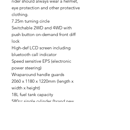
rider should always wear a helmet,
eye protection and other protective
clothing.
7.25m turning circle
Switchable 2WD and 4WD with
push button on-demand front diff
lock
High-def LCD screen including
bluetooth call indicator
Speed sensitive EPS (electronic
power steering)
Wraparound handle guards
2060 x 1180 x 1220mm (length x
width x height)
18L fuel tank capacity
580cc single cylinder (brand new
ATV design generation) liquid
cooled engine
Lo/Hi/N/R/Park
Canadian built CVTech