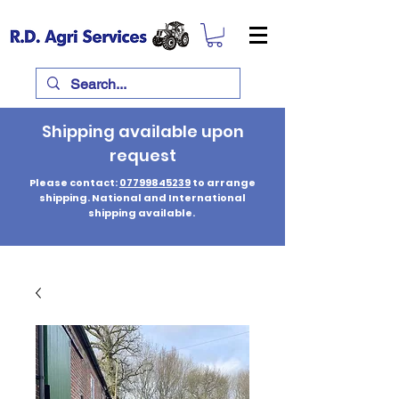
Shipping available upon
request
Please contact:
07799845239
to arrange
shipping. National and International
shipping available.