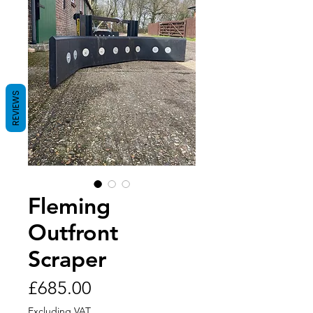
REVIEWS
Fleming
Outfront
Scraper
Price
£685.00
Excluding VAT