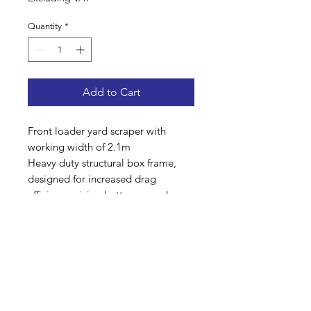
Quantity
*
Add to Cart
Front loader yard scraper with
working width of 2.1m
Heavy duty structural box frame,
designed for increased drag
efficiency giving better ground
pressure for a cleaner pass
Flexible, reinforced, hard wearing
rubber 50mm thick
Euro 8 bracket suitable for loader