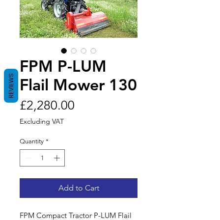
FPM P-LUM
REVIEWS
Flail Mower 130
Price
£2,280.00
Excluding VAT
Quantity
*
Add to Cart
FPM Compact Tractor P-LUM Flail