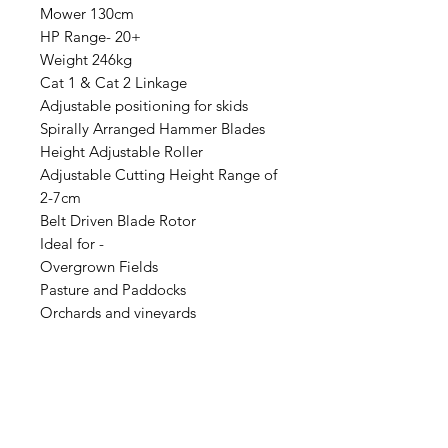
Mower 130cm
HP Range- 20+
Weight 246kg
Cat 1 & Cat 2 Linkage
Adjustable positioning for skids
Spirally Arranged Hammer Blades
Height Adjustable Roller
Adjustable Cutting Height Range of
2-7cm
Belt Driven Blade Rotor
Ideal for -
Overgrown Fields
Pasture and Paddocks
Orchards and vineyards
Campsites and Parks
Brambles and Weed Control
Two Year Warranty
Also available in 110cm 15+hp &
150cm 25+hp