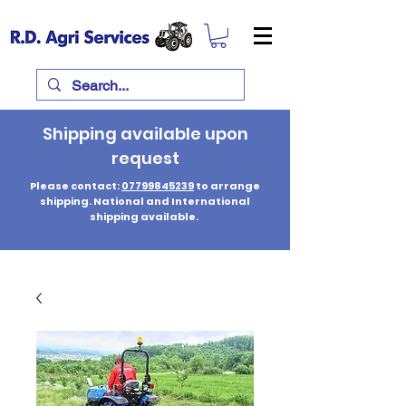
Shipping available upon
request
Please contact:
07799845239
to arrange
shipping. National and International
shipping available.