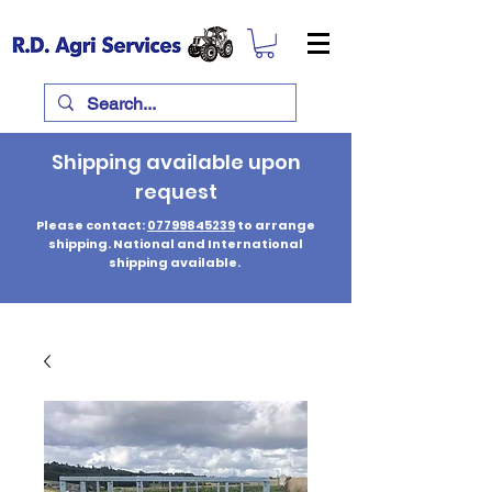
Shipping available upon
request
Please contact:
07799845239
to arrange
shipping. National and International
shipping available.