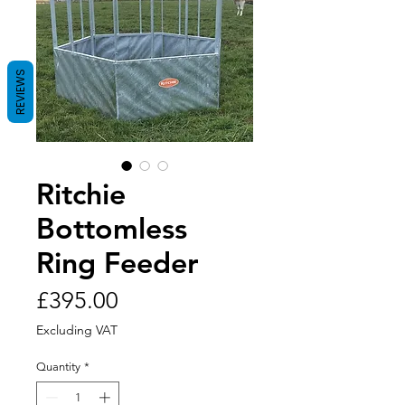
REVIEWS
Ritchie
Bottomless
Ring Feeder
Price
£395.00
Excluding VAT
Quantity
*