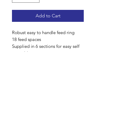
Add to Cart
Robust easy to handle feed ring
18 feed spaces
Supplied in 6 sections for easy self
assembly
Solid sheet metal skirt welded on
Hot dipped galvanised finish
Address: Home Farm Bungalow, Kewlake Lane,
Bramshaw, Lyndhurst, Hampshire, SO43 7JH
Mobile No: 07799 845 239