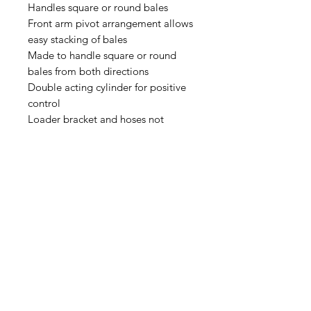
Handles square or round bales
Front arm pivot arrangement allows
easy stacking of bales
Made to handle square or round
bales from both directions
Double acting cylinder for positive
control
Loader bracket and hoses not
included
Brackets and hoses available on
request to fit you’re machine
Address: Home Farm Bungalow, Kewlake Lane,
Bramshaw, Lyndhurst, Hampshire, SO43 7JH
Mobile No: 07799 845 239