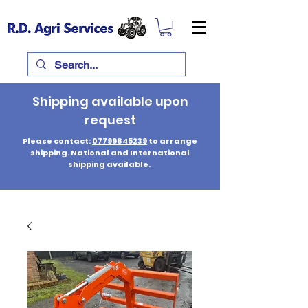
Shipping available upon
request
Please contact:
07799845239
to arrange
shipping. National and International
shipping available.