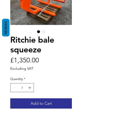
REVIEWS
Ritchie bale
squeeze
Price
£1,350.00
Excluding VAT
Quantity
*
Add to Cart