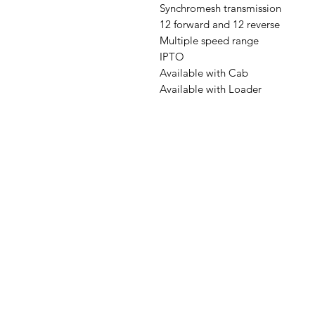
Synchromesh transmission
12 forward and 12 reverse
Multiple speed range
IPTO
Available with Cab
Available with Loader
Address: Home Farm Bungalow, Ke
Lane, Bramshaw, Lyndhurst, Hampshi
SO43 7JH