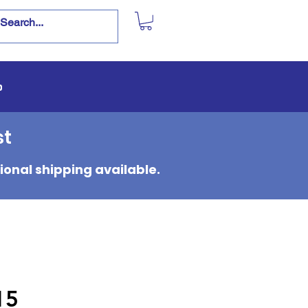
p
st
ional shipping available.
15