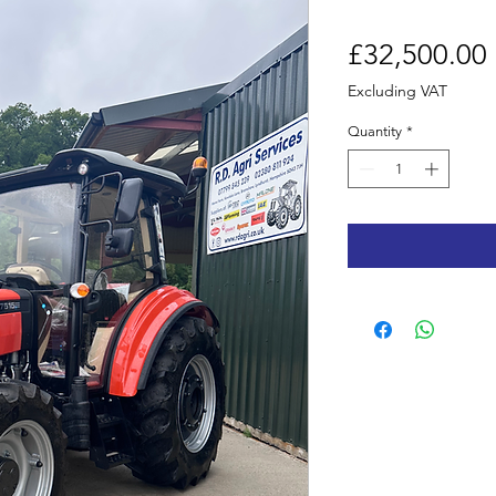
£32,500.00
Excluding VAT
Quantity
*