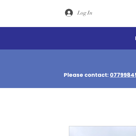
Log In
Please contact:
0779984