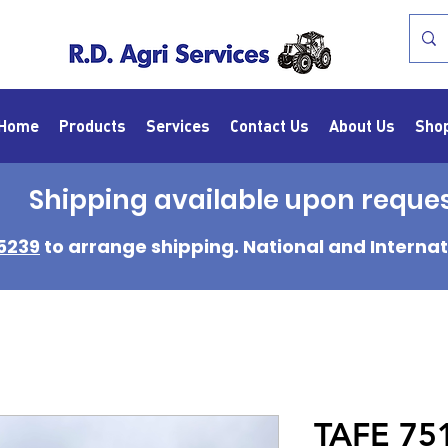
Home
Products
Services
Contact Us
About Us
Sho
Shipping available upon reque
5239
to arrange shipping. National and Internat
TAFE 75