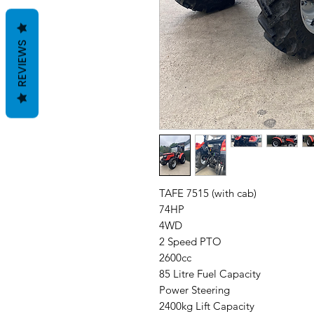
REVIEWS
TAFE 7515 (with cab)
74HP
4WD
2 Speed PTO
2600cc
85 Litre Fuel Capacity
Power Steering
2400kg Lift Capacity