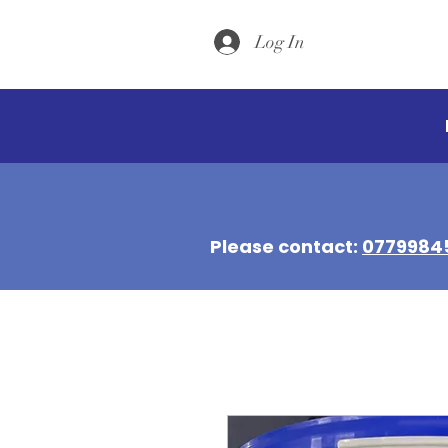
Log In
Please contact:
0779984