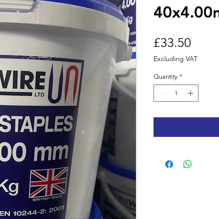
40x4.00
Price
£33.50
Excluding VAT
Quantity
*