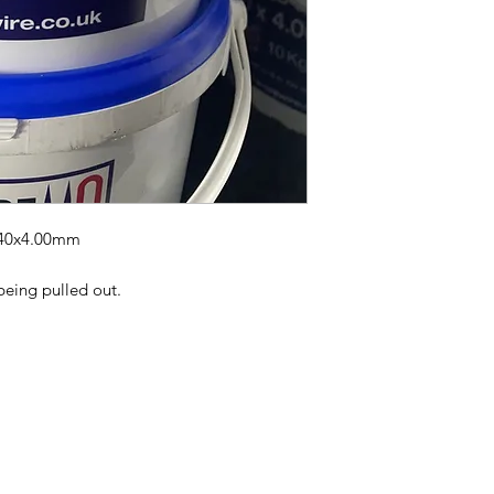
 40x4.00mm
being pulled out.
wlake
Mobile 