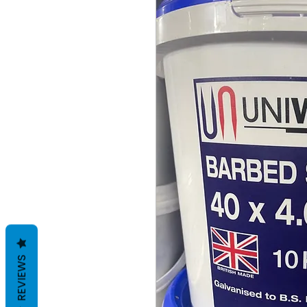
REVIEWS