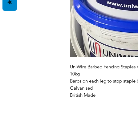
UniWire Barbed Fencing Staples
10kg
Barbs on each leg to stop staple 
Galvanised
British Made
Address: Home Farm Bungalow, Ke