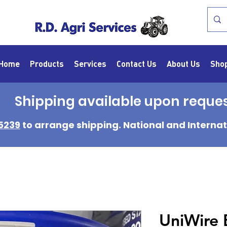
Home
Products
Services
Contact Us
About Us
Sho
Shipping available upon reque
5239
to arrange shipping. National and Internat
UniWire 