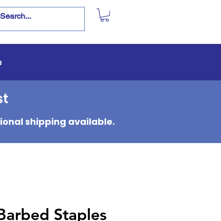
p
st
ional shipping available.
Barbed Staples