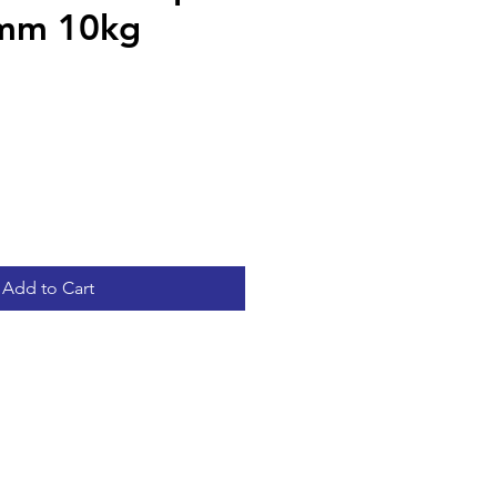
mm 10kg
Add to Cart