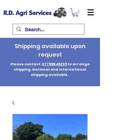
Shipping available upon
request
Please contact:
07799845239
to arrange
shipping. National and International
shipping available.