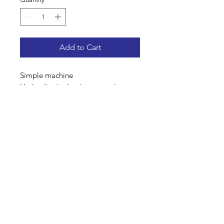
Add to Cart
Simple machine
Hydraulic single pipe operation
Steering axel
Andex 703
Address: Home Farm Bungalow, Kewlake Lane,
Bramshaw, Lyndhurst, Hampshire, SO43 7JH
Mobile No: 07799 845 239