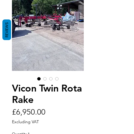
REVIEWS
Vicon Twin Rota
Rake
Price
£6,950.00
Excluding VAT
Quantity
*