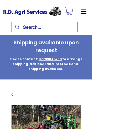
Shipping available upon
request
Please contact:
07799845239
to arrange
shipping. National and International
shipping available.