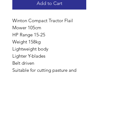
Add to Cart
Winton Compact Tractor Flail
Mower 105cm
HP Range 15-25
Weight 158kg
Lightweight body
Lighter Y-blades
Belt driven
Suitable for cutting pasture and
paddock areas and general
Maintenance.
(Not kept in stock, can be available
next day if ordered before 11am)