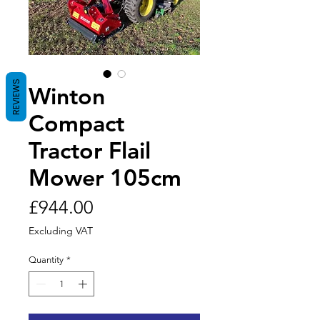
REVIEWS
Winton
Compact
Tractor Flail
Mower 105cm
Price
£944.00
Excluding VAT
Quantity
*